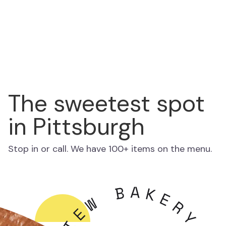
The sweetest spot
in Pittsburgh
Stop in or call. We have 100+ items on the menu.