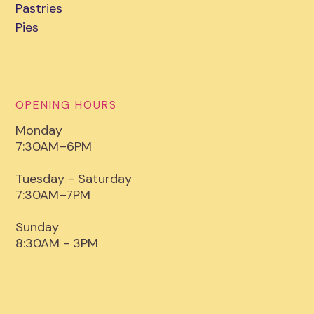
Pastries
Pies
OPENING HOURS
Monday
7:30AM–6PM
Tuesday - Saturday
7:30AM–7PM
Sunday
8:30AM - 3PM