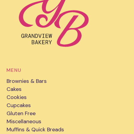
MENU
Brownies & Bars
Cakes
Cookies
Cupcakes
Gluten Free
Miscellaneous
Muffins & Quick Breads