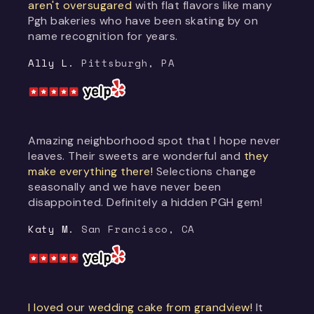
aren't oversugared
with flat flavors like many
Pgh bakeries who have been skating by on
name recognition for years.
Ally L.
Pittsburgh, PA
Amazing neighborhood spot that I hope never
leaves. Their sweets are wonderful and
they
make everything there!
Selections change
seasonally and we have never been
disappointed. Definitely a hidden PGH gem!
Katy M.
San Francisco, CA
I loved our wedding cake from grandview!
It