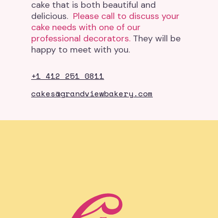
cake that is both beautiful and
delicious.
Please call to discuss your
cake needs with one of our
professional decorators.
They will be
happy to meet with you.
+1 412 251 0811
cakes@grandviewbakery.com