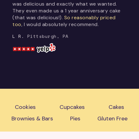
was delicious and exactly what we wanted.
They even made us a 1 year anniversary cake
(that was delicious!).
So reasonably priced
too
, I would absolutely recommend.
L R.
Pittsburgh, PA
Cookies
Cupcakes
Cakes
Brownies & Bars
Pies
Gluten Free