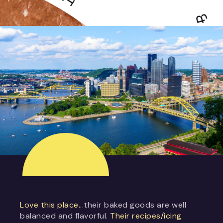
Love this place...
their baked goods are well
balanced and flavorful.
Their recipes/icing