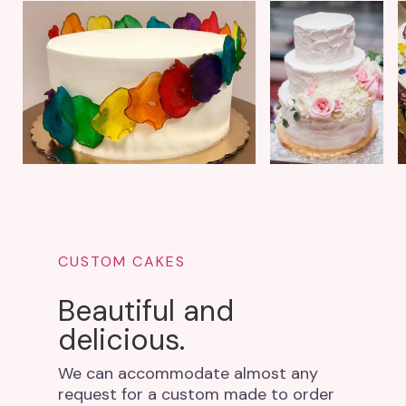
CUSTOM CAKES
Beautiful and
delicious.
We can accommodate almost any
request for a custom made to order